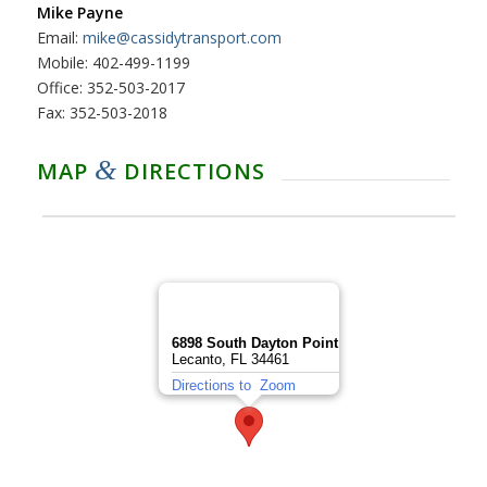
Mike Payne
Email:
mike@cassidytransport.com
Mobile: 402-499-1199
Office: 352-503-2017
Fax: 352-503-2018
&
MAP
DIRECTIONS
6898 South Dayton Point
Lecanto, FL 34461
Directions to
Zoom