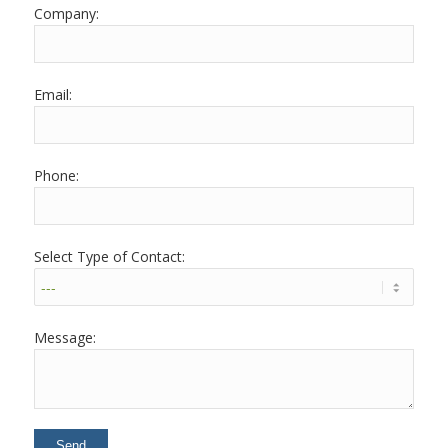
Company:
Email:
Phone:
Select Type of Contact:
Message: