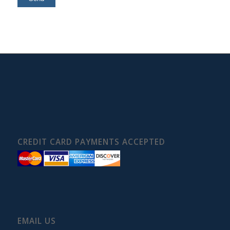
CREDIT CARD PAYMENTS ACCEPTED
EMAIL US