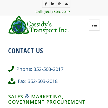
Call: (352) 503-2017
CONTACT US
Phone: 352-503-2017
Fax: 352-503-2018
&
SALES
MARKETING,
GOVERNMENT PROCUREMENT