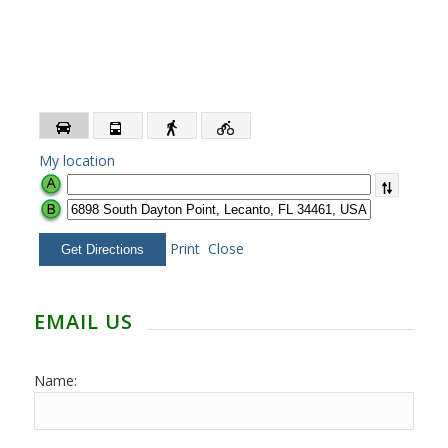
My location
Print
Close
EMAIL US
Name: