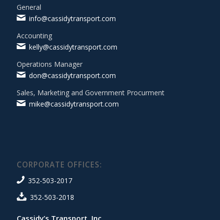
General
info@cassidytransport.com
Accounting
kelly@cassidytransport.com
Operations Manager
don@cassidytransport.com
Sales, Marketing and Government Procurment
mike@cassidytransport.com
CORPORATE OFFICES:
352-503-2017
352-503-2018
Cassidy’s Transport, Inc.